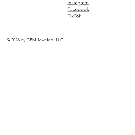
Instagram
Facebook
TikTok
© 2026 by GEM Jewelers, LLC