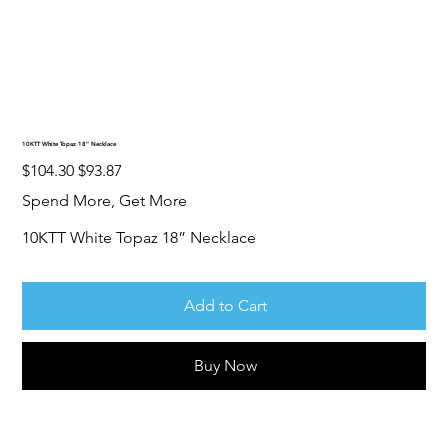
10KTT White Topaz 18” Necklace
Original
Sale
$104.30
$93.87
price
price
Spend More, Get More
10KTT White Topaz 18” Necklace
Add to Cart
Buy Now