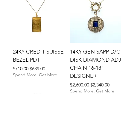
24KY CREDIT SUISSE
14KY GEN SAPP D/C
BEZEL PDT
DISK DIAMOND ADJ
CHAIN 16-18”
Regular Price
Sale Price
$710.00
$639.00
Spend More, Get More
DESIGNER
Regular Price
Sale Price
$2,600.00
$2,340.00
Spend More, Get More