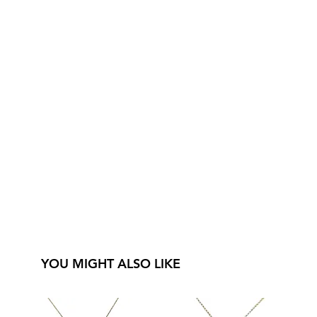
YOU MIGHT ALSO LIKE