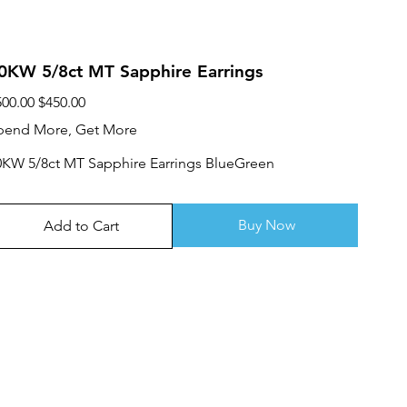
0KW 5/8ct MT Sapphire Earrings
ginal
Sale
500.00
$450.00
ce
price
pend More, Get More
0KW 5/8ct MT Sapphire Earrings BlueGreen
Buy Now
Add to Cart