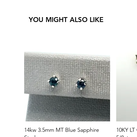
YOU MIGHT ALSO LIKE
14kw 3.5mm MT Blue Sapphire
10KY LT