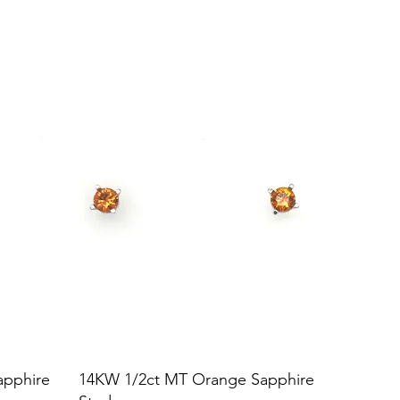
apphire
14KW 1/2ct MT Orange Sapphire