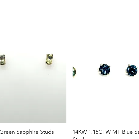
 Green Sapphire Studs
14KW 1.15CTW MT Blue S