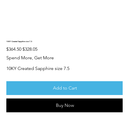
10KY Created Sapphire size 7.5
Original
Sale
$364.50
$328.05
price
price
Spend More, Get More
10KY Created Sapphire size 7.5
Add to Cart
Buy Now