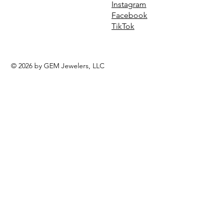
Instagram
Facebook
TikTok
© 2026 by GEM Jewelers, LLC