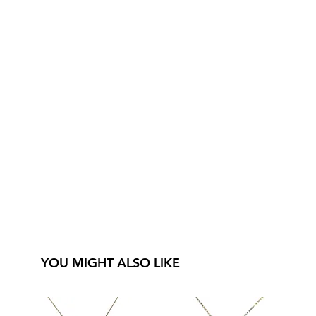
YOU MIGHT ALSO LIKE