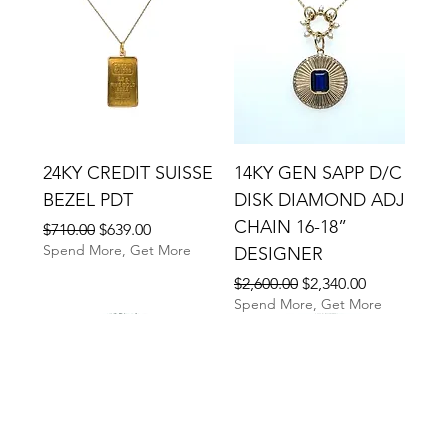
24KY CREDIT SUISSE
14KY GEN SAPP D/C
BEZEL PDT
DISK DIAMOND ADJ
CHAIN 16-18”
Regular Price
Sale Price
$710.00
$639.00
Spend More, Get More
DESIGNER
Regular Price
Sale Price
$2,600.00
$2,340.00
Spend More, Get More