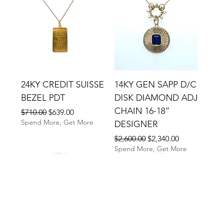
24KY CREDIT SUISSE
14KY GEN SAPP D/C
BEZEL PDT
DISK DIAMOND ADJ
CHAIN 16-18”
Regular Price
Sale Price
$710.00
$639.00
Spend More, Get More
DESIGNER
Regular Price
Sale Price
$2,600.00
$2,340.00
Spend More, Get More