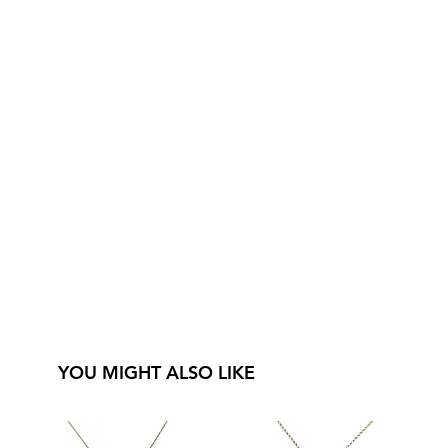
YOU MIGHT ALSO LIKE