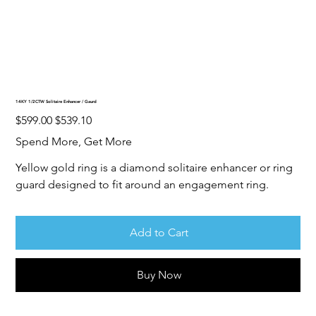
14KY 1/2CTW Solitaire Enhancer / Gaurd
Original
Sale
$599.00
$539.10
price
price
Spend More, Get More
Yellow gold ring is a diamond solitaire enhancer or ring
guard designed to fit around an engagement ring.
Add to Cart
Buy Now