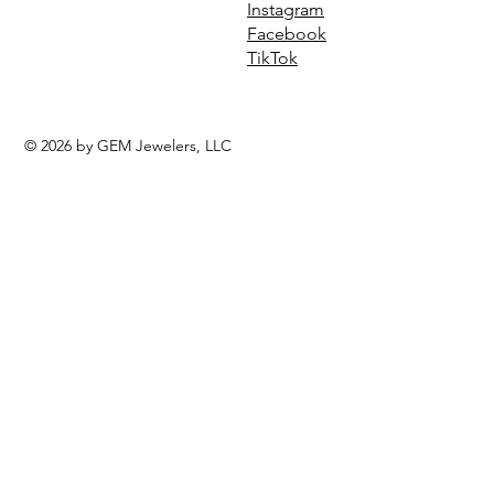
Instagram
Facebook
TikTok
© 2026 by GEM Jewelers, LLC