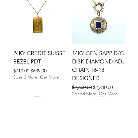
24KY CREDIT SUISSE
14KY GEN SAPP D/C
BEZEL PDT
DISK DIAMOND ADJ
CHAIN 16-18”
Regular Price
Sale Price
$710.00
$639.00
Spend More, Get More
DESIGNER
Regular Price
Sale Price
$2,600.00
$2,340.00
Spend More, Get More