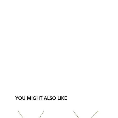
YOU MIGHT ALSO LIKE