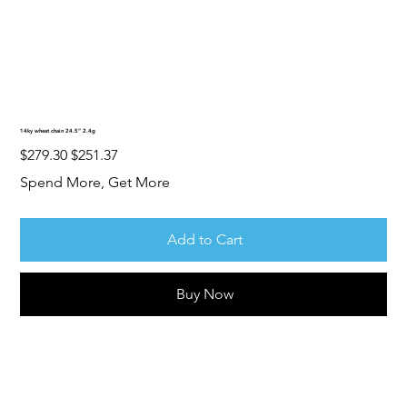
14ky wheat chain 24.5” 2.4g
Original
Sale
$279.30
$251.37
price
price
Spend More, Get More
Add to Cart
Buy Now