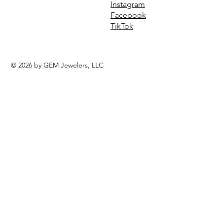
Instagram
Facebook
TikTok
© 2026 by GEM Jewelers, LLC