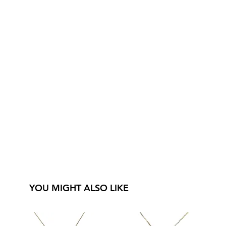
YOU MIGHT ALSO LIKE