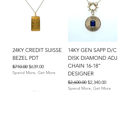
24KY CREDIT SUISSE
14KY GEN SAPP D/C
BEZEL PDT
DISK DIAMOND ADJ
CHAIN 16-18”
Regular Price
Sale Price
$710.00
$639.00
Spend More, Get More
DESIGNER
Regular Price
Sale Price
$2,600.00
$2,340.00
Spend More, Get More