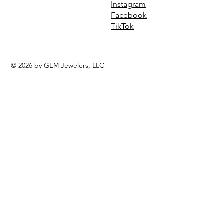
Instagram
Facebook
TikTok
© 2026 by GEM Jewelers, LLC