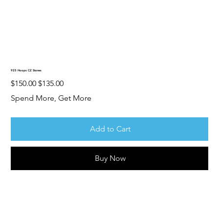
925 Hoops CZ Stones
Original
Sale
$150.00
$135.00
price
price
Spend More, Get More
Add to Cart
Buy Now