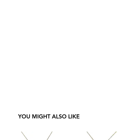
YOU MIGHT ALSO LIKE