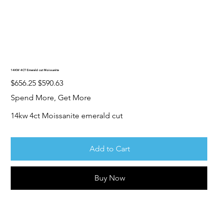
14KW 4CT Emerald cut Moissanite
Original
Sale
$656.25
$590.63
price
price
Spend More, Get More
14kw 4ct Moissanite emerald cut
Add to Cart
Buy Now