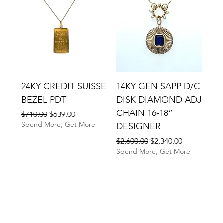
24KY CREDIT SUISSE
14KY GEN SAPP D/C
BEZEL PDT
DISK DIAMOND ADJ
CHAIN 16-18”
Regular Price
Sale Price
$710.00
$639.00
Spend More, Get More
DESIGNER
Regular Price
Sale Price
$2,600.00
$2,340.00
Spend More, Get More