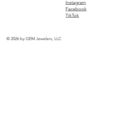
Instagram
Facebook
TikTok
© 2026 by GEM Jewelers, LLC