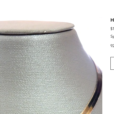
H
Ori
$
pri
S
9