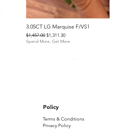
3.05CT LG Marquise F/VS1
Regular Price
Sale Price
$1,457.00
$1,311.30
Spend More, Get More
Policy
Terms & Conditions
Privacy Policy