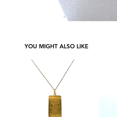
YOU MIGHT ALSO LIKE