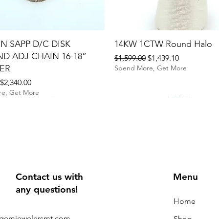
N SAPP D/C DISK
14KW 1CTW Round Halo
D ADJ CHAIN 16-18”
Regular Price
Sale Price
$1,599.00
$1,439.10
ER
Spend More, Get More
rice
Sale Price
$2,340.00
e, Get More
Contact us with
Menu
any questions!
Home
@gemjewelersmt.com
Shop