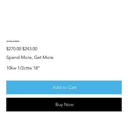
Journey pendant
Original
Sale
$270.00
$243.00
price
price
Spend More, Get More
10kw 1/2cttw 18”
Add to Cart
Buy Now