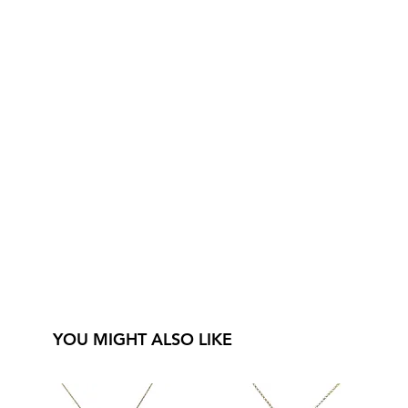
YOU MIGHT ALSO LIKE