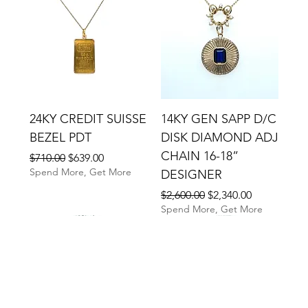
24KY CREDIT SUISSE
14KY GEN SAPP D/C
BEZEL PDT
DISK DIAMOND ADJ
CHAIN 16-18”
Regular Price
Sale Price
$710.00
$639.00
Spend More, Get More
DESIGNER
Regular Price
Sale Price
$2,600.00
$2,340.00
Spend More, Get More