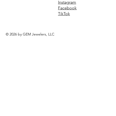
Instagram
Facebook
TikTok
© 2026 by GEM Jewelers, LLC