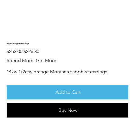
Montana sapphire earrings
Original
Sale
$252.00
$226.80
price
price
Spend More, Get More
14kw 1/2ctw orange Montana sapphire earrings
Add to Cart
Buy Now