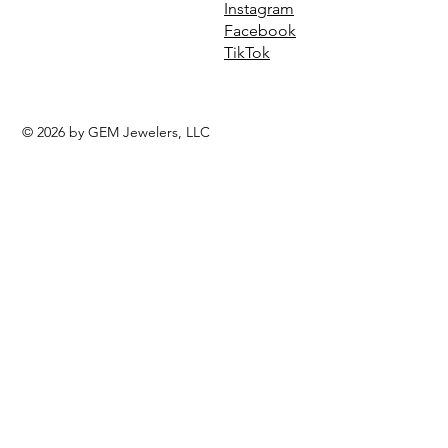
Instagram
Facebook
TikTok
© 2026 by GEM Jewelers, LLC