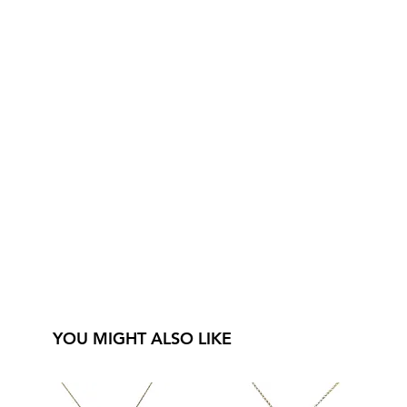
YOU MIGHT ALSO LIKE