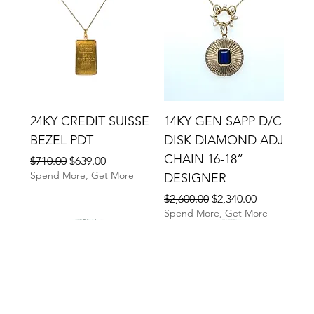
24KY CREDIT SUISSE
14KY GEN SAPP D/C
BEZEL PDT
DISK DIAMOND ADJ
CHAIN 16-18”
Regular Price
Sale Price
$710.00
$639.00
Spend More, Get More
DESIGNER
Regular Price
Sale Price
$2,600.00
$2,340.00
Spend More, Get More