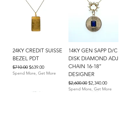
24KY CREDIT SUISSE
14KY GEN SAPP D/C
BEZEL PDT
DISK DIAMOND ADJ
CHAIN 16-18”
Regular Price
Sale Price
$710.00
$639.00
Spend More, Get More
DESIGNER
Regular Price
Sale Price
$2,600.00
$2,340.00
Spend More, Get More