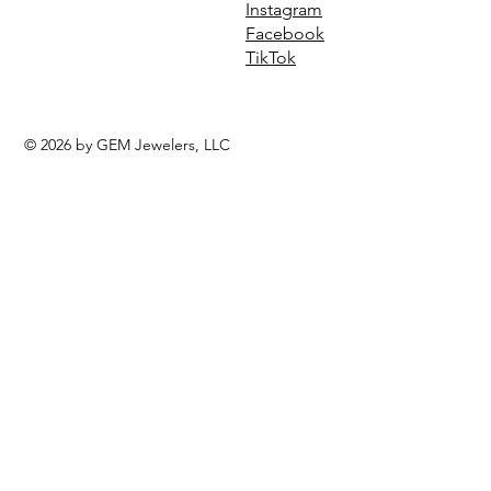
Instagram
Facebook
TikTok
© 2026 by GEM Jewelers, LLC