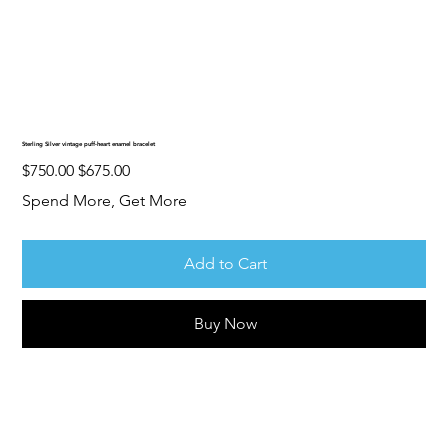
Sterling Silver vintage puff-heart enamel bracelet
Original
Sale
$750.00
$675.00
price
price
Spend More, Get More
Add to Cart
Buy Now