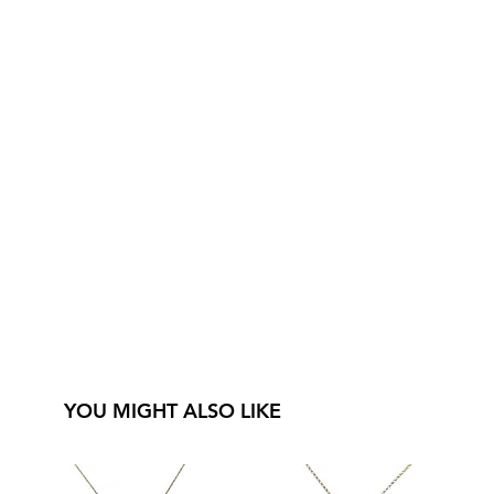
YOU MIGHT ALSO LIKE