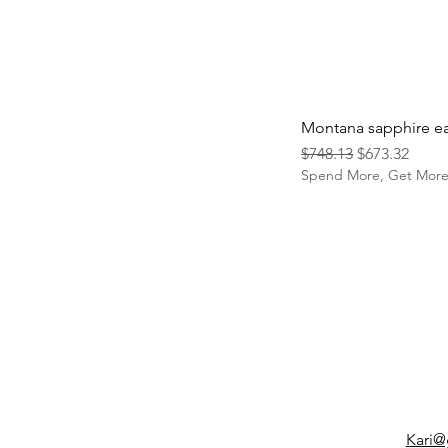
Montana sapphire ea
Regular Price
Sale Price
$748.13
$673.32
Spend More, Get Mor
Kari