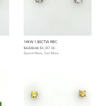
14KW 1.80CTW RBC
Regular Price
Sale Price
$4,830.06
$4,347.06
Spend More, Get More