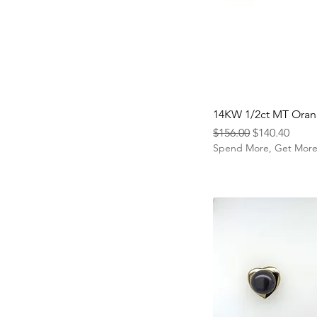
14KW 1/2ct MT Oran
Regular Price
Sale Price
$156.00
$140.40
Spend More, Get Mor