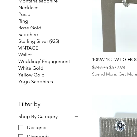
Montana sapphire
Necklace
Purse
Ring
Rose Gold
Sapphire
Sterling Silver (925)
VINTAGE
Wallet
10KW 1CTW LG HO
Wedding/ Engagement
Regular Price
Sale Price
$747.75
$672.98
White Gold
Spend More, Get Mor
Yellow Gold
Yogo Sapphires
Filter by
Shop By Category
Designer
Diamonds