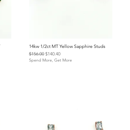
T
14kw 1/2ct MT Yellow Sapphire Studs
Regular Price
Sale Price
$156.00
$140.40
Spend More, Get More