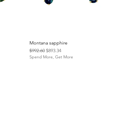
Montana sapphire
Regular Price
Sale Price
$992.60
$893.34
Spend More, Get More