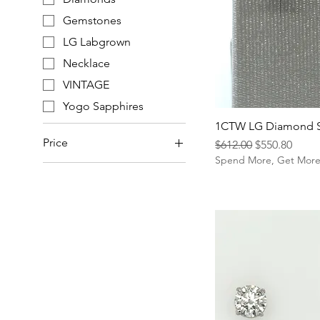
Gemstones
LG Labgrown
Necklace
VINTAGE
Yogo Sapphires
1CTW LG Diamond 
Price
Regular Price
Sale Price
$612.00
$550.80
Spend More, Get Mor
$35
$8,820