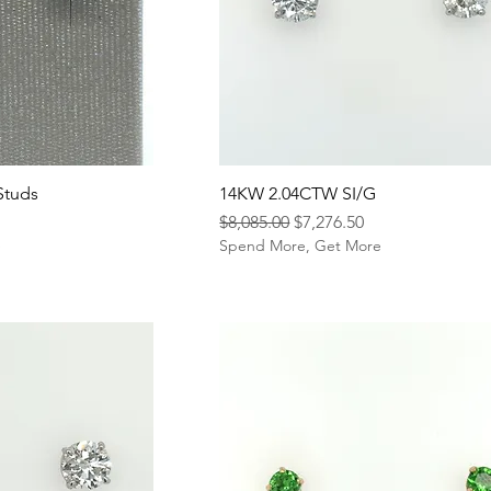
Studs
14KW 2.04CTW SI/G
Regular Price
Sale Price
$8,085.00
$7,276.50
e
Spend More, Get More