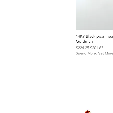
14KY Black pearl hea
Goldman
Regular Price
Sale Price
$224.25
$201.83
Spend More, Get Mor