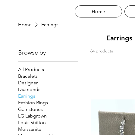
Home
Home
Earrings
Earrings
64 products
Browse by
All Products
Bracelets
Designer
Diamonds
Earrings
Fashion Rings
Gemstones
LG Labgrown
Louis Vuitton
Moissanite