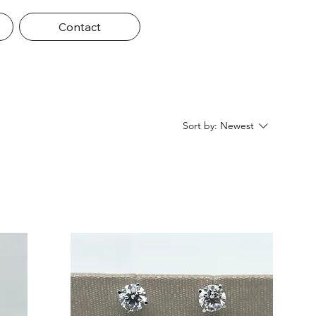
Contact
Sort by:
Newest