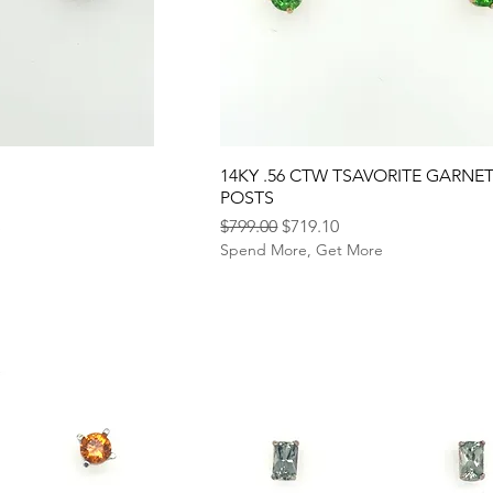
14KY .56 CTW TSAVORITE GARNE
POSTS
Regular Price
Sale Price
$799.00
$719.10
e
Spend More, Get More