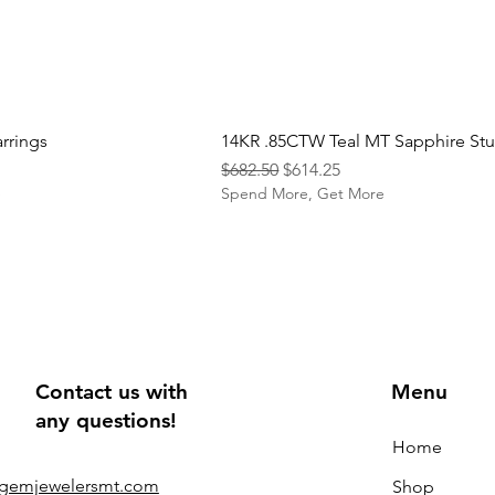
rrings
14KR .85CTW Teal MT Sapphire St
Regular Price
Sale Price
$682.50
$614.25
e
Spend More, Get More
Contact us with
Menu
any questions!
Home
@gemjewelersmt.com
Shop