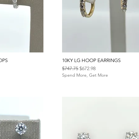
OPS
10KY LG HOOP EARRINGS
Regular Price
Sale Price
$747.75
$672.98
e
Spend More, Get More