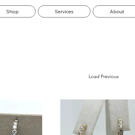
Shop
Services
About
Load Previous