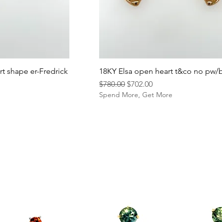
rt shape er-Fredrick
18KY Elsa open heart t&co no pw/
Regular Price
Sale Price
$780.00
$702.00
Spend More, Get More
e