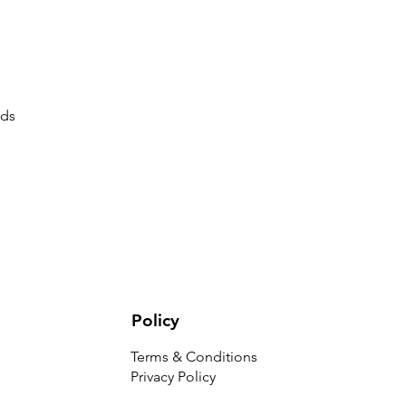
uds
Policy
Terms & Conditions
Privacy Policy