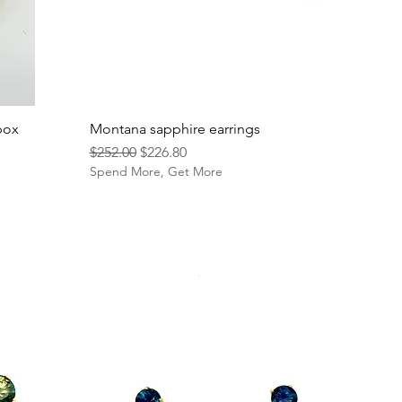
box
Montana sapphire earrings
Regular Price
Sale Price
$252.00
$226.80
Spend More, Get More