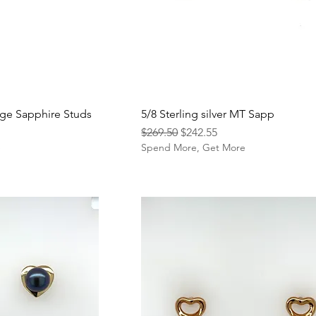
ge Sapphire Studs
5/8 Sterling silver MT Sapp
Regular Price
Sale Price
$269.50
$242.55
e
Spend More, Get More