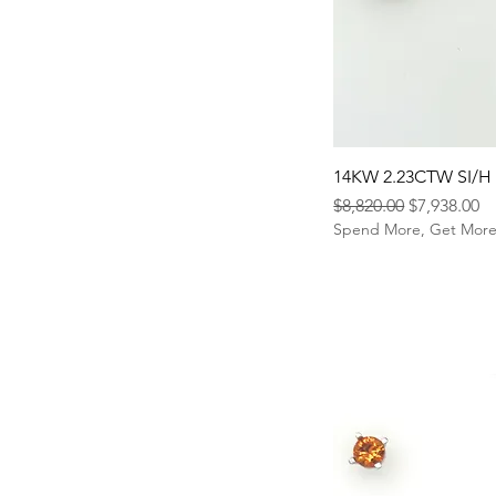
14KW 2.23CTW SI/H
Regular Price
Sale Price
$8,820.00
$7,938.00
Spend More, Get Mor