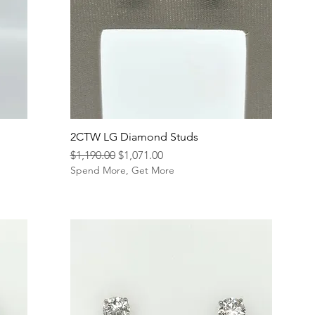
2CTW LG Diamond Studs
Regular Price
Sale Price
$1,190.00
$1,071.00
Spend More, Get More