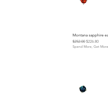
Montana sapphire ea
Regular Price
Sale Price
$252.00
$226.80
Spend More, Get Mor