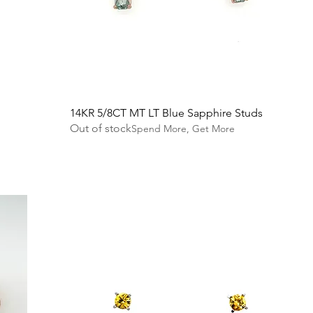
14KR 5/8CT MT LT Blue Sapphire Studs
Out of stock
Spend More, Get More