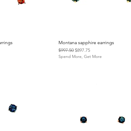
rrings
Montana sapphire earrings
Regular Price
Sale Price
$997.50
$897.75
e
Spend More, Get More