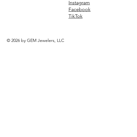
Instagram
Facebook
TikTok
© 2026 by GEM Jewelers, LLC