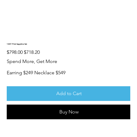
14KY Pink Sapphire Set
Original
Sale
$798.00
$718.20
price
price
Spend More, Get More
Earring $249 Necklace $549
Add to Cart
Buy Now