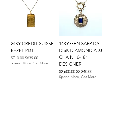
24KY CREDIT SUISSE
14KY GEN SAPP D/C
BEZEL PDT
DISK DIAMOND ADJ
CHAIN 16-18”
Regular Price
Sale Price
$710.00
$639.00
Spend More, Get More
DESIGNER
Regular Price
Sale Price
$2,600.00
$2,340.00
Spend More, Get More