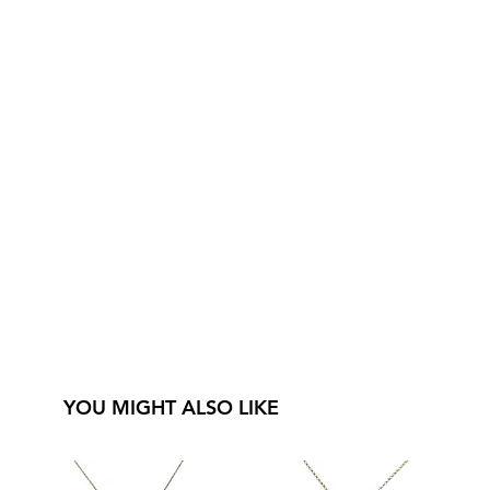
YOU MIGHT ALSO LIKE